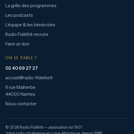
La grille des programmes
Les podcasts
L’équipe & les bénévoles
Radio Fidélité recrute
Faire un don
ON SE PARLE ?
02 40 69 27 27
accueil@radio-fidelite.fr
6 rue Malherbe
44000 Nantes
Nous contacter
© 2026 Radio Fidélité — association loi 1901
Votre radio chrétienne en Loire-Atlantique, depuis 1986.