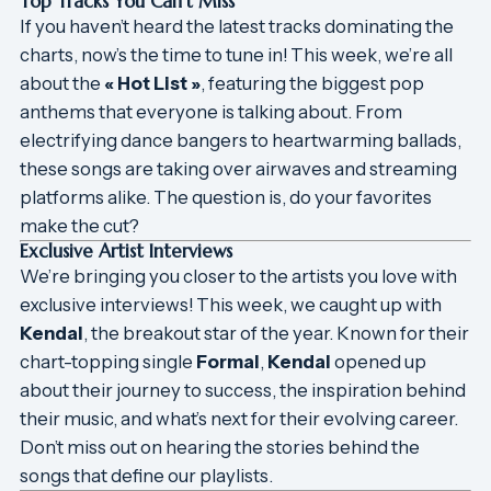
Top Tracks You Can’t Miss
If you haven’t heard the latest tracks dominating the
charts, now’s the time to tune in! This week, we’re all
about the
« Hot List »
, featuring the biggest pop
anthems that everyone is talking about. From
electrifying dance bangers to heartwarming ballads,
these songs are taking over airwaves and streaming
platforms alike. The question is, do your favorites
make the cut?
Exclusive Artist Interviews
We’re bringing you closer to the artists you love with
exclusive interviews! This week, we caught up with
Kendal
, the breakout star of the year. Known for their
chart-topping single
Formal
,
Kendal
opened up
about their journey to success, the inspiration behind
their music, and what’s next for their evolving career.
Don’t miss out on hearing the stories behind the
songs that define our playlists.