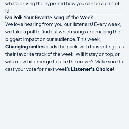
what’s driving the hype and how you can be a part of
it!
Fan Poll: Your Favorite Song of the Week
We love hearing from you, our listeners! Every week,
we take a poll to find out which songs are making the
biggest impact on our audience. This week,
Changing smiles
leads the pack, with fans voting it as
their favorite track of the week. Will it stay on top, or
will a new hit emerge to take the crown? Make sure to
cast your vote for next week’s
Listener’s Choice
!