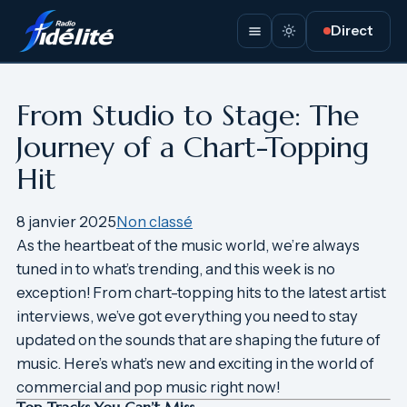
Aller
Direct
au
contenu
From Studio to Stage: The
Journey of a Chart-Topping
Hit
8 janvier 2025
Non classé
As the heartbeat of the music world, we’re always
tuned in to what’s trending, and this week is no
exception! From chart-topping hits to the latest artist
interviews, we’ve got everything you need to stay
updated on the sounds that are shaping the future of
music. Here’s what’s new and exciting in the world of
commercial and pop music right now!