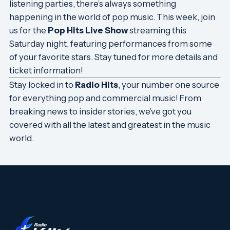
listening parties, there’s always something
happening in the world of pop music. This week, join
us for the
Pop Hits Live Show
streaming this
Saturday night, featuring performances from some
of your favorite stars. Stay tuned for more details and
ticket information!
Stay locked in to
Radio Hits
, your number one source
for everything pop and commercial music! From
breaking news to insider stories, we’ve got you
covered with all the latest and greatest in the music
world.