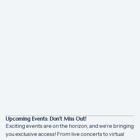
Upcoming Events: Don’t Miss Out!
Exciting events are on the horizon, and we’re bringing
you exclusive access! From live concerts to virtual