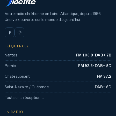
Votre radio chrétienne en Loire-Atlantique, depuis 1986.
Une voix ouverte sur le monde d’aujourd’hui.
FRÉQUENCES
Nantes
FM 103.8 · DAB+ 7B
Pornic
FM 92.5 · DAB+ 8D
Châteaubriant
FM 97.2
Saint-Nazaire / Guérande
DAB+ 8D
Tout sur la réception →
LA RADIO