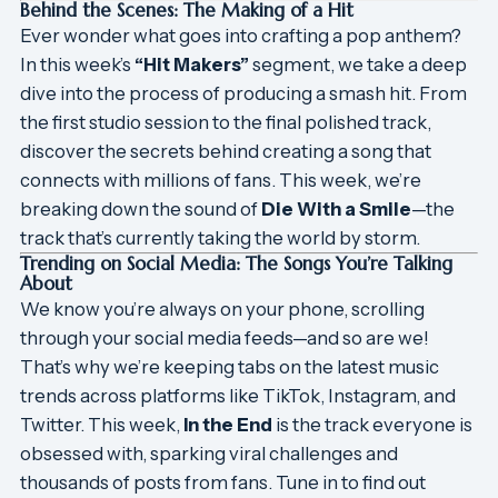
Behind the Scenes: The Making of a Hit
Ever wonder what goes into crafting a pop anthem?
In this week’s
“Hit Makers”
segment, we take a deep
dive into the process of producing a smash hit. From
the first studio session to the final polished track,
discover the secrets behind creating a song that
connects with millions of fans. This week, we’re
breaking down the sound of
Die With a Smile
—the
track that’s currently taking the world by storm.
Trending on Social Media: The Songs You’re Talking
About
We know you’re always on your phone, scrolling
through your social media feeds—and so are we!
That’s why we’re keeping tabs on the latest music
trends across platforms like TikTok, Instagram, and
Twitter. This week,
In the End
is the track everyone is
obsessed with, sparking viral challenges and
thousands of posts from fans. Tune in to find out